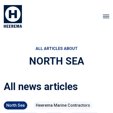
ALL ARTICLES ABOUT
NORTH SEA
All news articles
North Sea
Heerema Marine Contractors