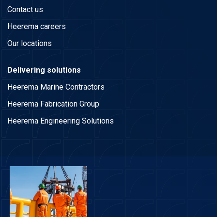
Contact us
Heerema careers
Our locations
Delivering solutions
Heerema Marine Contractors
Heerema Fabrication Group
Heerema Engineering Solutions