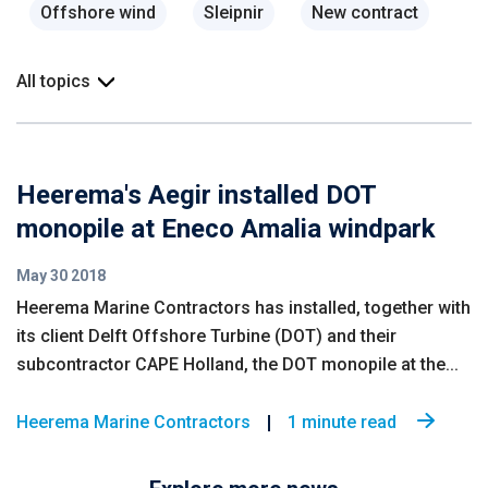
Offshore wind
Sleipnir
New contract
All topics
Heerema's Aegir installed DOT
monopile at Eneco Amalia windpark
May 30 2018
Heerema Marine Contractors has installed, together with
its client Delft Offshore Turbine (DOT) and their
subcontractor CAPE Holland, the DOT monopile at the...
Heerema Marine Contractors
1 minute read