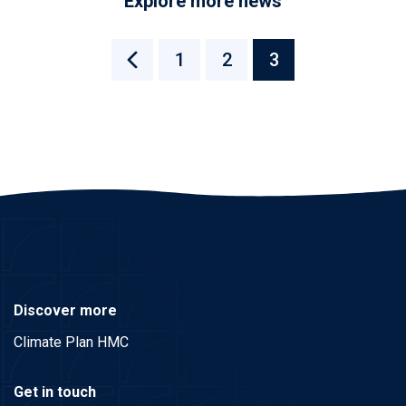
Explore more news
1
2
3
Discover more
Climate Plan HMC
Get in touch