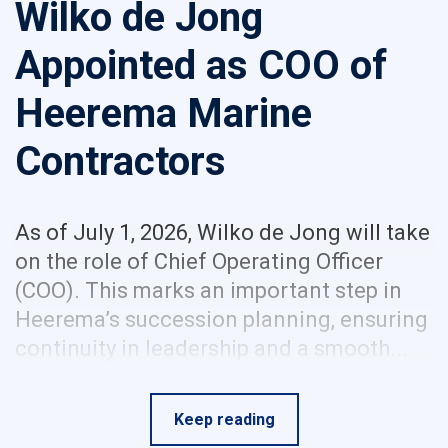
Wilko de Jong
Appointed as COO of
Heerema Marine
Contractors
As of July 1, 2026, Wilko de Jong will take
on the role of Chief Operating Officer
(COO). This marks an important step in
Heerema’s succession planning, ensuring
continuity in leadership and a smooth...
Keep reading