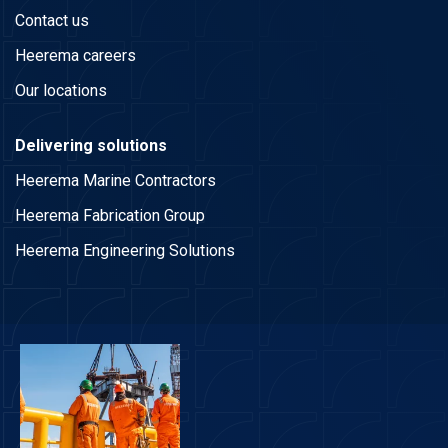
Contact us
Heerema careers
Our locations
Delivering solutions
Heerema Marine Contractors
Heerema Fabrication Group
Heerema Engineering Solutions