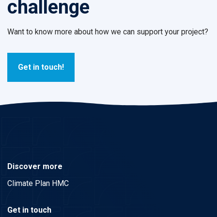
challenge
Want to know more about how we can support your project?
Get in touch!
Discover more
Climate Plan HMC
Get in touch