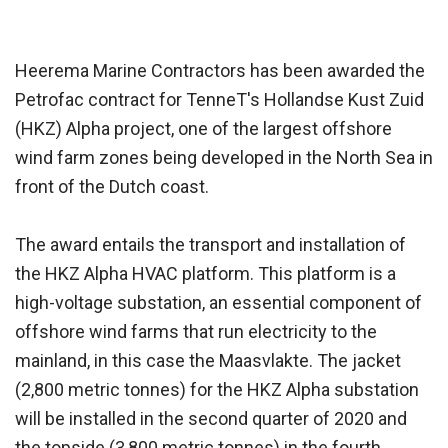
Heerema Marine Contractors has been awarded the
Petrofac contract for TenneT's Hollandse Kust Zuid
(HKZ) Alpha project, one of the largest offshore
wind farm zones being developed in the North Sea in
front of the Dutch coast.
The award entails the transport and installation of
the HKZ Alpha HVAC platform. This platform is a
high-voltage substation, an essential component of
offshore wind farms that run electricity to the
mainland, in this case the Maasvlakte. The jacket
(2,800 metric tonnes) for the HKZ Alpha substation
will be installed in the second quarter of 2020 and
the topside (3,800 metric tonnes) in the fourth