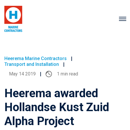
Heerema Marine Contractors
Transport and Installation
May 14 2019
1 min read
Heerema awarded
Hollandse Kust Zuid
Alpha Project