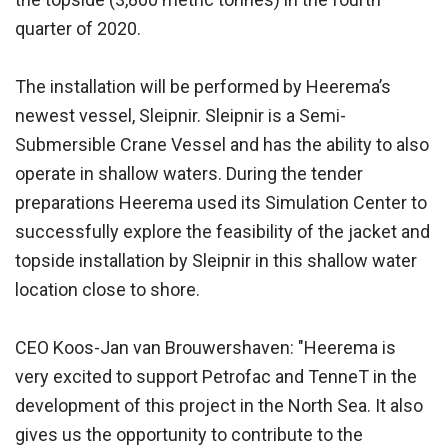
quarter of 2020.
The installation will be performed by Heerema’s
newest vessel, Sleipnir. Sleipnir is a Semi-
Submersible Crane Vessel and has the ability to also
operate in shallow waters. During the tender
preparations Heerema used its Simulation Center to
successfully explore the feasibility of the jacket and
topside installation by Sleipnir in this shallow water
location close to shore.
CEO Koos-Jan van Brouwershaven: "Heerema is
very excited to support Petrofac and TenneT in the
development of this project in the North Sea. It also
gives us the opportunity to contribute to the