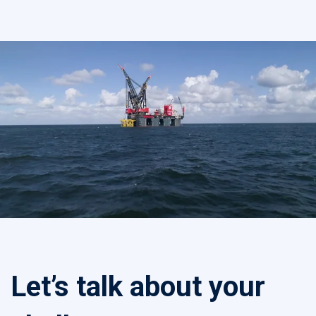
Let’s talk about your