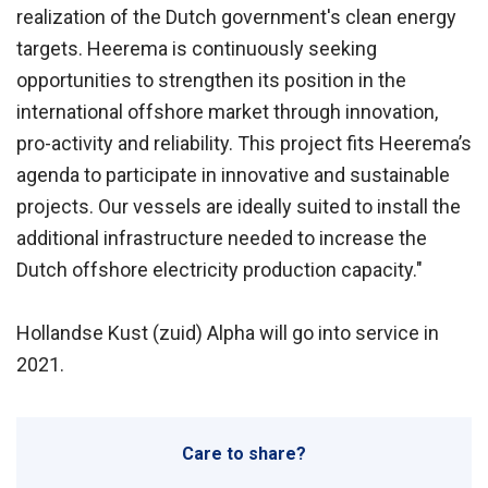
realization of the Dutch government's clean energy
targets. Heerema is continuously seeking
opportunities to strengthen its position in the
international offshore market through innovation,
pro-activity and reliability. This project fits Heerema’s
agenda to participate in innovative and sustainable
projects. Our vessels are ideally suited to install the
additional infrastructure needed to increase the
Dutch offshore electricity production capacity."
Hollandse Kust (zuid) Alpha will go into service in
2021.
Care to share?