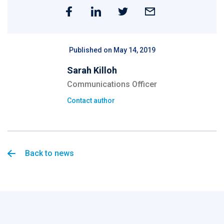
Published on May 14, 2019
Sarah Killoh
Communications Officer
Contact author
Back to news