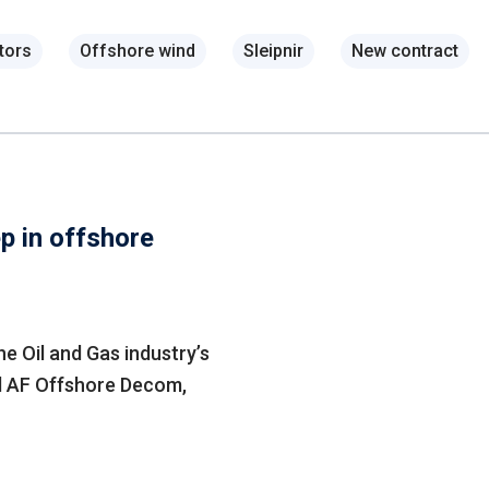
tors
Offshore wind
Sleipnir
New contract
p in offshore
he Oil and Gas industry’s
d AF Offshore Decom,