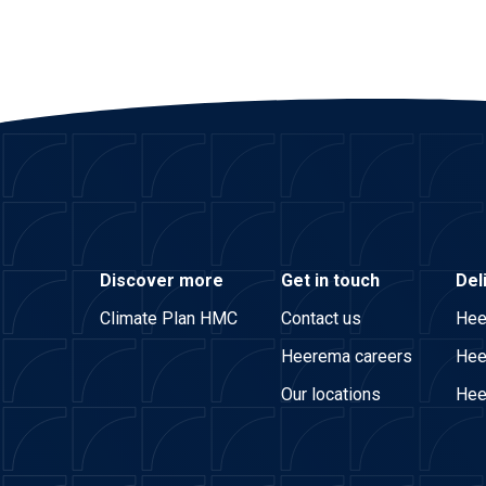
Discover more
Get in touch
Del
Climate Plan HMC
Contact us
Hee
Heerema careers
Hee
Our locations
Hee