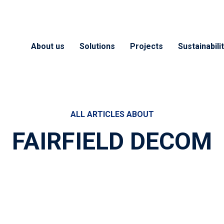
About us
Solutions
Projects
Sustainabili
ALL ARTICLES ABOUT
FAIRFIELD DECOM