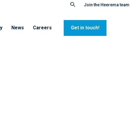
Join the Heerema team
ty
News
Careers
Get in touch!