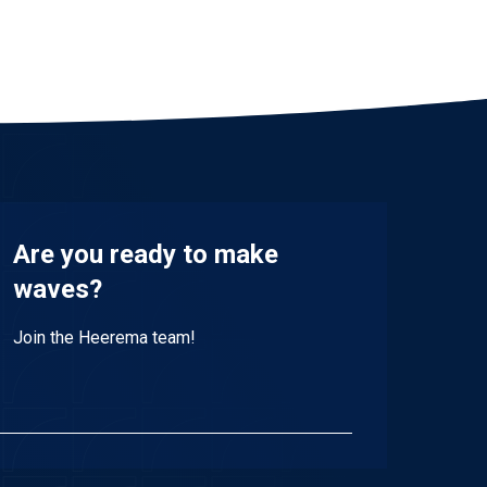
Are you ready to make
waves?
Join the Heerema team!