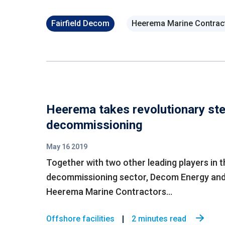
Fairfield Decom
Heerema Marine Contrac
Heerema takes revolutionary ste
decommissioning
May 16 2019
Together with two other leading players in t
decommissioning sector, Decom Energy an
Heerema Marine Contractors...
Offshore facilities
2 minutes read