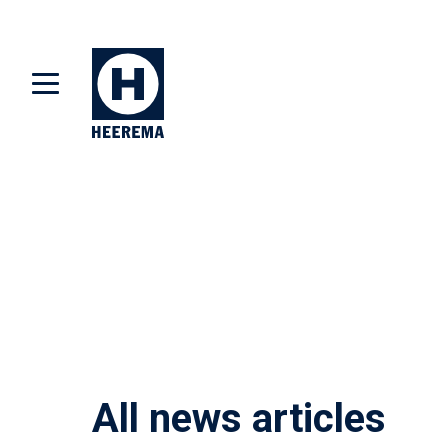
All news articles