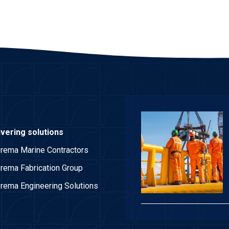
ivering solutions
rema Marine Contractors
rema Fabrication Group
rema Engineering Solutions