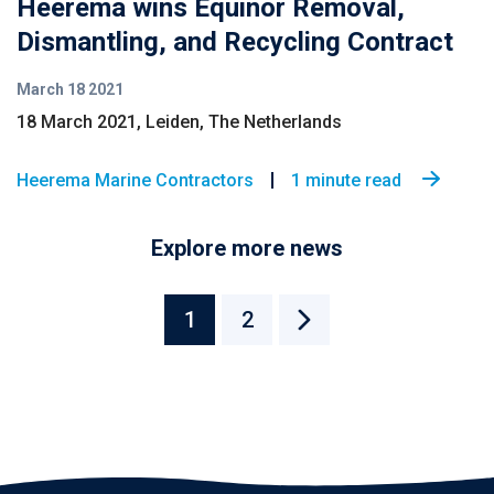
Heerema wins Equinor Removal,
Dismantling, and Recycling Contract
March 18 2021
18 March 2021, Leiden, The Netherlands
Heerema Marine Contractors
1 minute read
Explore more news
1
2