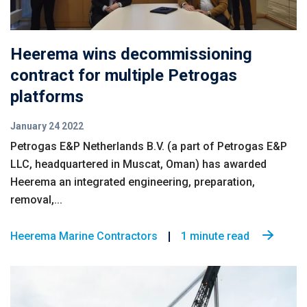
Heerema wins decommissioning
contract for multiple Petrogas
platforms
January 24 2022
Petrogas E&P Netherlands B.V. (a part of Petrogas E&P
LLC, headquartered in Muscat, Oman) has awarded
Heerema an integrated engineering, preparation,
removal,...
Heerema Marine Contractors
1 minute read