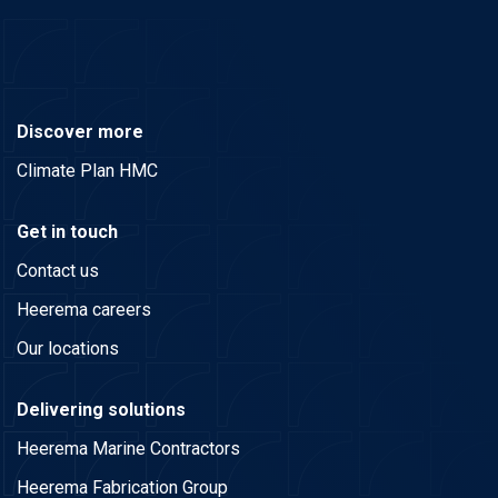
Discover more
Climate Plan HMC
Get in touch
Contact us
Heerema careers
Our locations
Delivering solutions
Heerema Marine Contractors
Heerema Fabrication Group