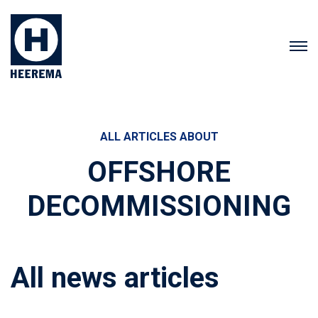
ALL ARTICLES ABOUT
OFFSHORE
DECOMMISSIONING
All news articles