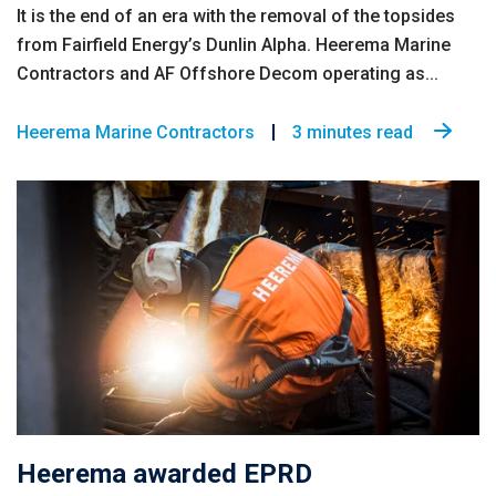
It is the end of an era with the removal of the topsides
from Fairfield Energy’s Dunlin Alpha. Heerema Marine
Contractors and AF Offshore Decom operating as...
Heerema Marine Contractors
3 minutes read
Heerema awarded EPRD