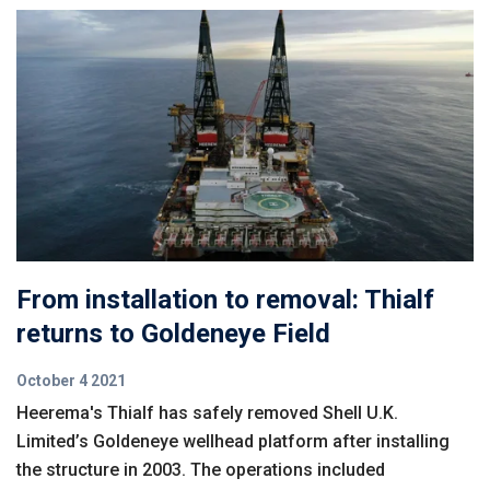
From installation to removal: Thialf
returns to Goldeneye Field
October 4 2021
Heerema's Thialf has safely removed Shell U.K.
Limited’s Goldeneye wellhead platform after installing
the structure in 2003. The operations included