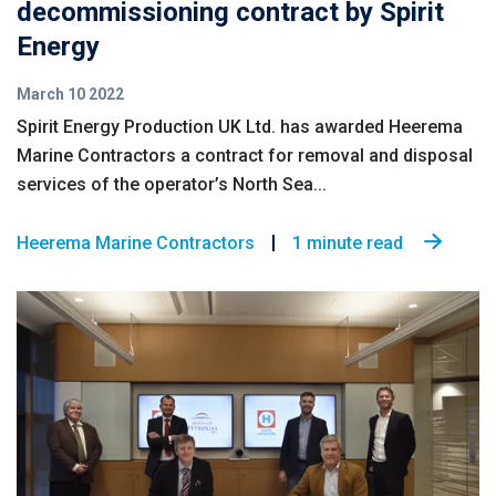
decommissioning contract by Spirit
Energy
March 10 2022
Spirit Energy Production UK Ltd. has awarded Heerema
Marine Contractors a contract for removal and disposal
services of the operator’s North Sea...
Heerema Marine Contractors
1 minute read