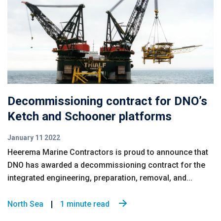
Decommissioning contract for DNO’s
Ketch and Schooner platforms
January 11 2022
Heerema Marine Contractors is proud to announce that
DNO has awarded a decommissioning contract for the
integrated engineering, preparation, removal, and...
North Sea
1 minute read