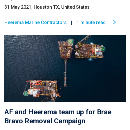
31 May 2021, Houston TX, United States
Heerema Marine Contractors
1 minute read
AF and Heerema team up for Brae
Bravo Removal Campaign