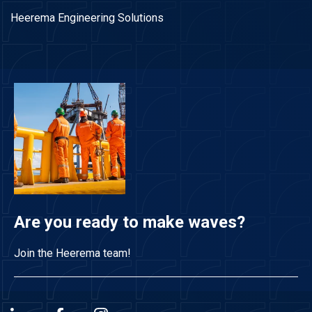
Heerema Engineering Solutions
Are you ready to make waves?
Join the Heerema team!