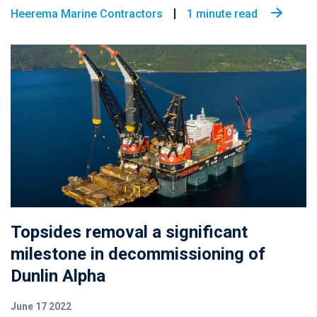
Heerema Marine Contractors
1 minute read
Topsides removal a significant
milestone in decommissioning of
Dunlin Alpha
June 17 2022