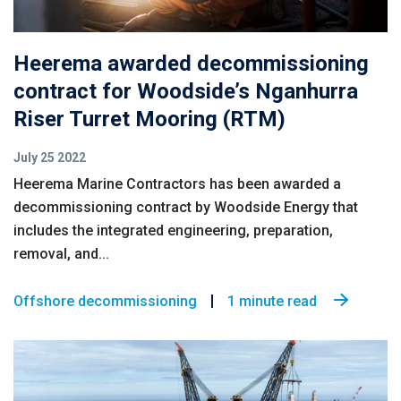
Heerema awarded decommissioning
contract for Woodside’s Nganhurra
Riser Turret Mooring (RTM)
July 25 2022
Heerema Marine Contractors has been awarded a
decommissioning contract by Woodside Energy that
includes the integrated engineering, preparation,
removal, and...
Offshore decommissioning
1 minute read