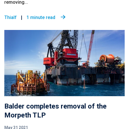
removing...
Thialf
1 minute read
Balder completes removal of the
Morpeth TLP
May 31 2021