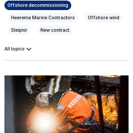
Offshore decommissioning
Heerema Marine Contractors
Offshore wind
Sleipnir
New contract
All topics