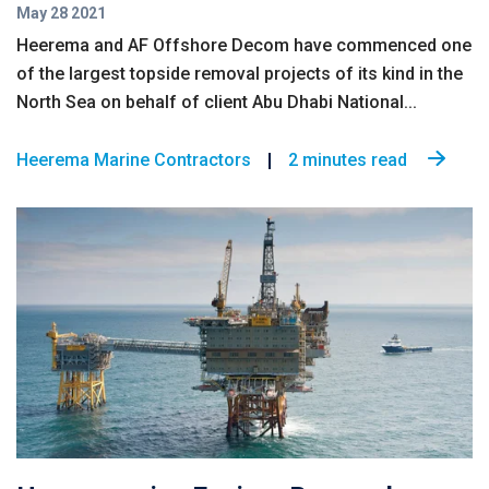
May 28 2021
Heerema and AF Offshore Decom have commenced one
of the largest topside removal projects of its kind in the
North Sea on behalf of client Abu Dhabi National...
Heerema Marine Contractors
2 minutes read