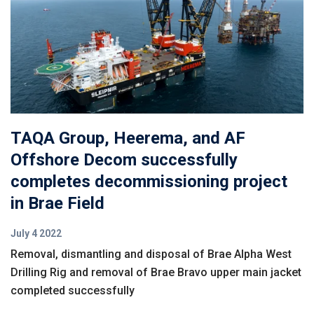
TAQA Group, Heerema, and AF
Offshore Decom successfully
completes decommissioning project
in Brae Field
July 4 2022
Removal, dismantling and disposal of Brae Alpha West
Drilling Rig and removal of Brae Bravo upper main jacket
completed successfully