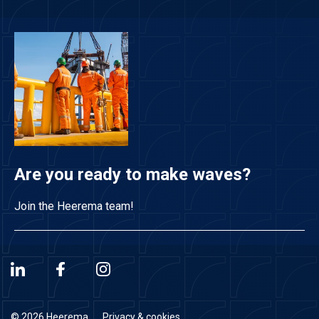
Are you ready to make waves?
Join the Heerema team!
© 2026 Heerema
Privacy & cookies