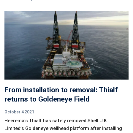
From installation to removal: Thialf
returns to Goldeneye Field
October 4 2021
Heerema's Thialf has safely removed Shell U.K.
Limited’s Goldeneye wellhead platform after installing