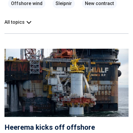
Offshore wind
Sleipnir
New contract
All topics
Heerema kicks off offshore