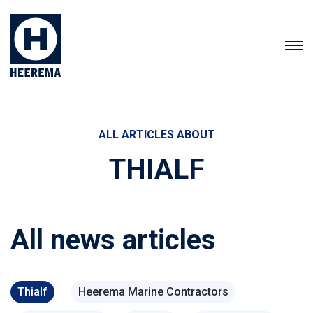
ALL ARTICLES ABOUT
THIALF
All news articles
Thialf
Heerema Marine Contractors