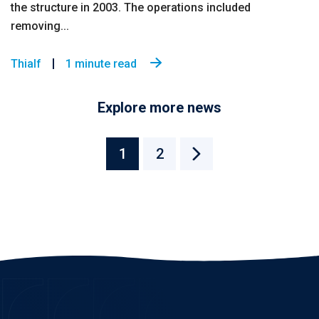
the structure in 2003. The operations included
removing...
Thialf
1 minute read
Explore more news
1
2