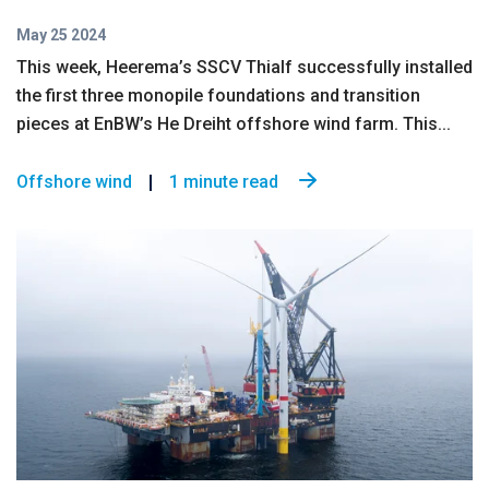
May 25 2024
This week, Heerema’s SSCV Thialf successfully installed
the first three monopile foundations and transition
pieces at EnBW’s He Dreiht offshore wind farm. This...
Offshore wind
1 minute read