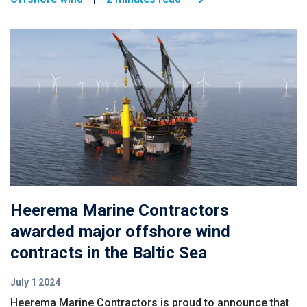
Heerema Marine Contractors
awarded major offshore wind
contracts in the Baltic Sea
July 1 2024
Heerema Marine Contractors is proud to announce that