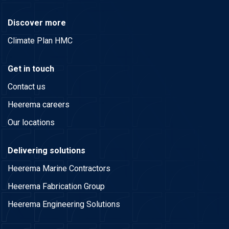
Discover more
Climate Plan HMC
Get in touch
Contact us
Heerema careers
Our locations
Delivering solutions
Heerema Marine Contractors
Heerema Fabrication Group
Heerema Engineering Solutions