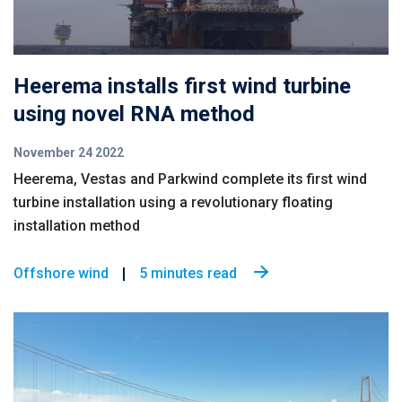
Heerema installs first wind turbine
using novel RNA method
November 24 2022
Heerema, Vestas and Parkwind complete its first wind
turbine installation using a revolutionary floating
installation method
Offshore wind
5 minutes read