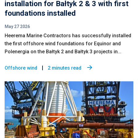
installation for Bałtyk 2 & 3 with first
foundations installed
May 27 2026
Heerema Marine Contractors has successfully installed
the first offshore wind foundations for Equinor and
Polenergia on the Bałtyk 2 and Bałtyk 3 projects in...
Offshore wind
2 minutes read