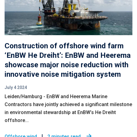
Construction of offshore wind farm
‘EnBW He Dreiht’: EnBW and Heerema
showcase major noise reduction with
innovative noise mitigation system
July 4 2024
Leiden/Hamburg - EnBW and Heerema Marine
Contractors have jointly achieved a significant milestone
in environmental stewardship at EnBW’s He Dreiht
offshore...
Offshore wind
2 minutes read