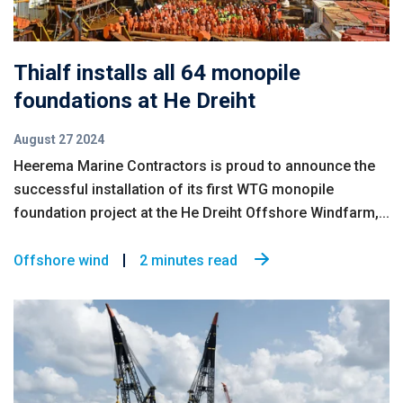
Thialf installs all 64 monopile
foundations at He Dreiht
August 27 2024
Heerema Marine Contractors is proud to announce the
successful installation of its first WTG monopile
foundation project at the He Dreiht Offshore Windfarm,...
Offshore wind
2 minutes read