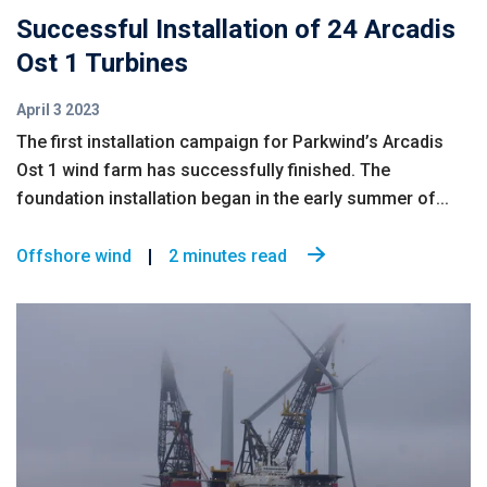
Successful Installation of 24 Arcadis
Ost 1 Turbines
April 3 2023
The first installation campaign for Parkwind’s Arcadis
Ost 1 wind farm has successfully finished. The
foundation installation began in the early summer of...
Offshore wind
2 minutes read