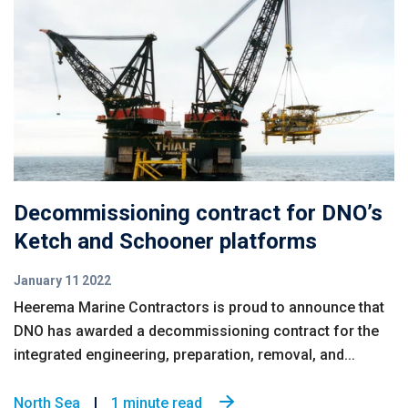
Decommissioning contract for DNO’s
Ketch and Schooner platforms
January 11 2022
Heerema Marine Contractors is proud to announce that
DNO has awarded a decommissioning contract for the
integrated engineering, preparation, removal, and...
North Sea
1 minute read