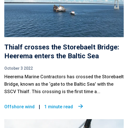
Thialf crosses the Storebaelt Bridge:
Heerema enters the Baltic Sea
October 3 2022
Heerema Marine Contractors has crossed the Storebaelt
Bridge, known as the ‘gate to the Baltic Sea' with the
SSCV Thialf. This crossing is the first time a...
Offshore wind
1 minute read