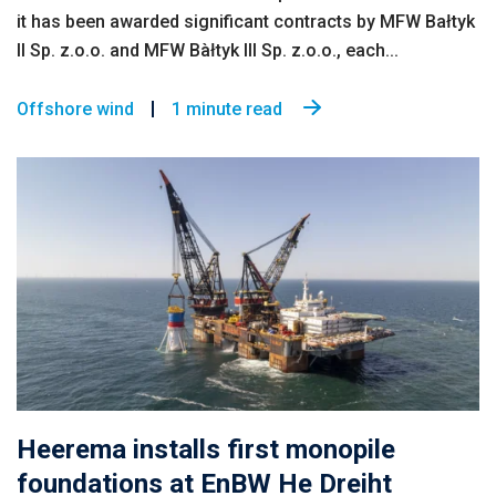
it has been awarded significant contracts by MFW Bałtyk
II Sp. z.o.o. and MFW Bàłtyk III Sp. z.o.o., each...
Offshore wind
1 minute read
Heerema installs first monopile
foundations at EnBW He Dreiht