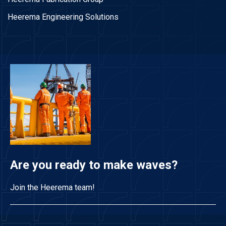
Heerema Engineering Solutions
Are you ready to make waves?
Join the Heerema team!