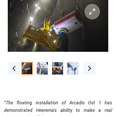
“
The floating installation of Arcadis Ost 1 has
demonstrated Heerema's ability to make a real