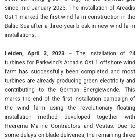
since mid-January 2023. The installation of Arcadis
Ost 1 marked the first wind farm construction in the
Baltic Sea after a three-year break in new wind farm
installations.
Leiden, April 3, 2023
– The installation of 24
turbines for Parkwind’s Arcadis Ost 1 offshore wind
farm has successfully been completed and most
turbines are already producing green electricity and
contributing to the German Energiewende. This
marks the end of the first installation campaign of
the wind farm using the revolutionary floating
installation method developed together with
Heerema Marine Contractors and Vestas. Due to
some delays on blade deliveries, the remaining three