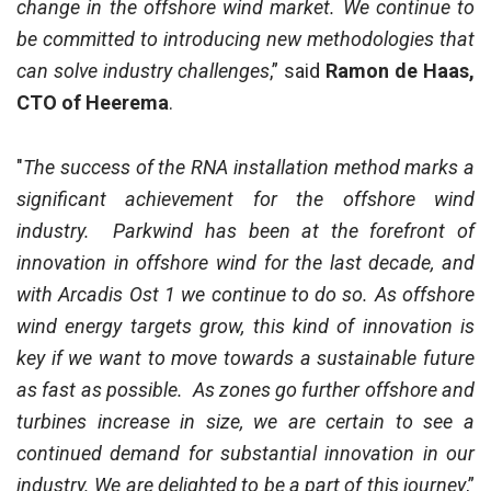
change in the offshore wind market. We continue to
be committed to introducing new methodologies that
can solve industry challenges
,” said
Ramon de Haas,
CTO of Heerema
.
"
The success of the RNA installation method marks a
significant achievement for the offshore wind
industry. Parkwind has been at the forefront of
innovation in offshore wind for the last decade, and
with Arcadis Ost 1 we continue to do so. As offshore
wind energy targets grow, this kind of innovation is
key if we want to move towards a sustainable future
as fast as possible. As zones go further offshore and
turbines increase in size, we are certain to see a
continued demand for substantial innovation in our
industry. We are delighted to be a part of this journey
,”