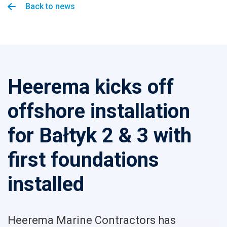
Back to news
Heerema kicks off
offshore installation
for Bałtyk 2 & 3 with
first foundations
installed
Heerema Marine Contractors has