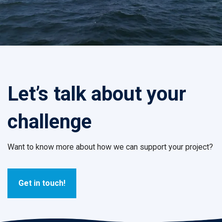
Let’s talk about your
challenge
Want to know more about how we can support your project?
Get in touch!