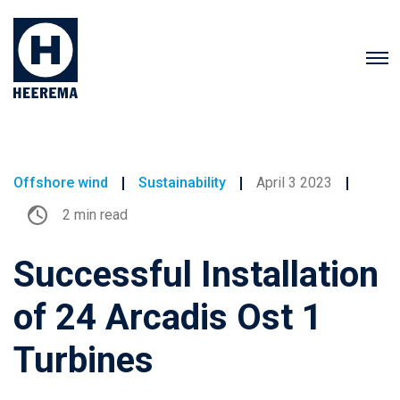
Offshore wind
Sustainability
April 3 2023
2 min read
Successful Installation
of 24 Arcadis Ost 1
Turbines