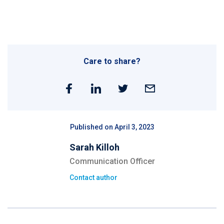
Care to share?
Published on April 3, 2023
Sarah Killoh
Communication Officer
Contact author