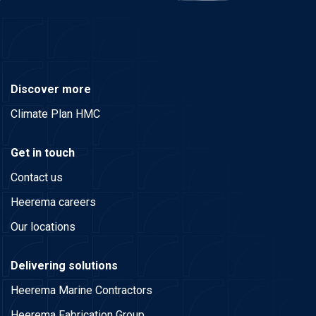
Discover more
Climate Plan HMC
Get in touch
Contact us
Heerema careers
Our locations
Delivering solutions
Heerema Marine Contractors
Heerema Fabrication Group