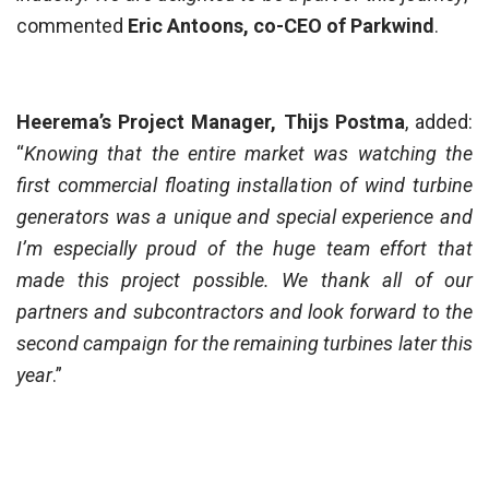
commented
Eric Antoons, co-CEO of Parkwind
.
Heerema’s Project Manager, Thijs Postma
, added:
“
Knowing that the entire market was watching the
first commercial floating installation of wind turbine
generators was a unique and special experience and
I’m especially proud of the huge team effort that
made this project possible. We thank all of our
partners and subcontractors and look forward to the
second campaign for the remaining turbines later this
year
.”