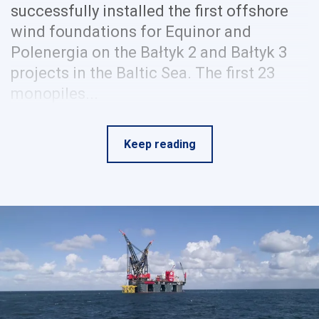
successfully installed the first offshore
wind foundations for Equinor and
Polenergia on the Bałtyk 2 and Bałtyk 3
projects in the Baltic Sea. The first 23
monopiles...
Keep reading