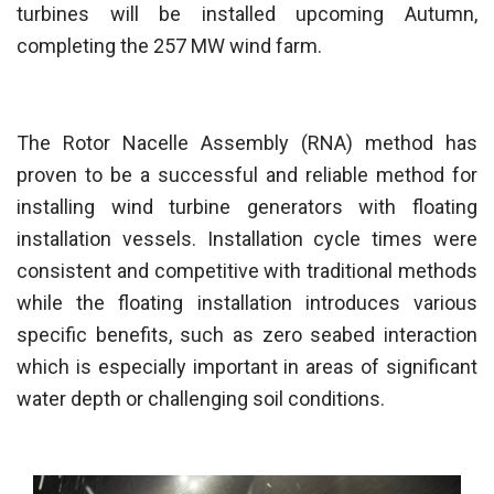
turbines will be installed upcoming Autumn,
completing the 257 MW wind farm.
The Rotor Nacelle Assembly (RNA) method has
proven to be a successful and reliable method for
installing wind turbine generators with floating
installation vessels. Installation cycle times were
consistent and competitive with traditional methods
while the floating installation introduces various
specific benefits, such as zero seabed interaction
which is especially important in areas of significant
water depth or challenging soil conditions.