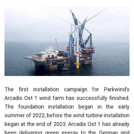
The first installation campaign for Parkwind’s
Arcadis Ost 1 wind farm has successfully finished.
The foundation installation began in the early
summer of 2022, before the wind turbine installation
began at the end of 2023. Arcadis Ost 1 has already
been delivering green energy to the German grid