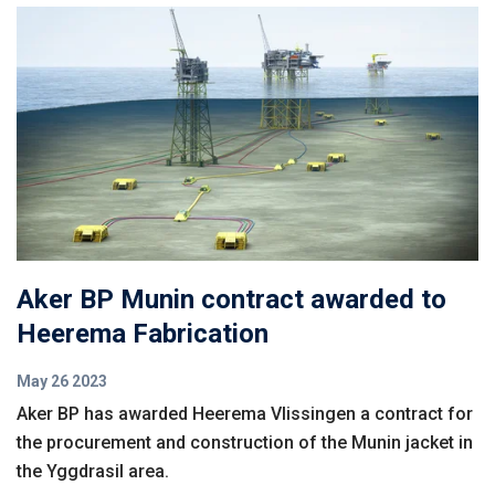
Aker BP Munin contract awarded to
Heerema Fabrication
May 26 2023
Aker BP has awarded Heerema Vlissingen a contract for
the procurement and construction of the Munin jacket in
the Yggdrasil area.