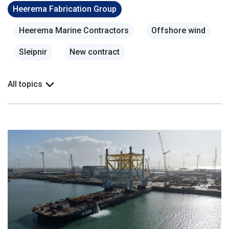
Heerema Fabrication Group
Heerema Marine Contractors
Offshore wind
Sleipnir
New contract
All topics