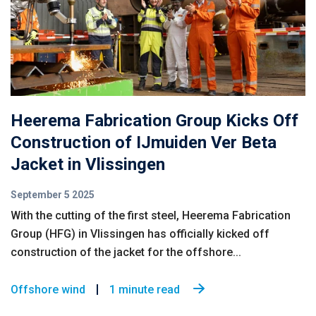
Heerema Fabrication Group Kicks Off
Construction of IJmuiden Ver Beta
Jacket in Vlissingen
September 5 2025
With the cutting of the first steel, Heerema Fabrication
Group (HFG) in Vlissingen has officially kicked off
construction of the jacket for the offshore...
Offshore wind
1 minute read