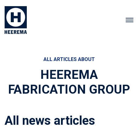
ALL ARTICLES ABOUT
HEEREMA
FABRICATION GROUP
All news articles