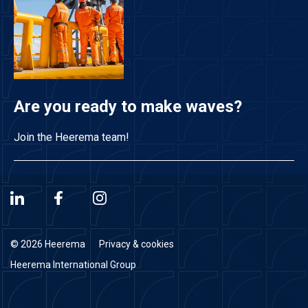
Are you ready to make waves?
Join the Heerema team!
© 2026 Heerema
Privacy & cookies
Heerema International Group