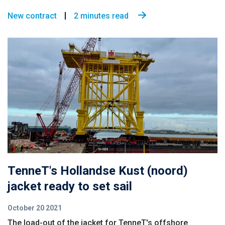
New contract
2 minutes read
TenneT's Hollandse Kust (noord)
jacket ready to set sail
October 20 2021
The load-out of the jacket for TenneT's offshore