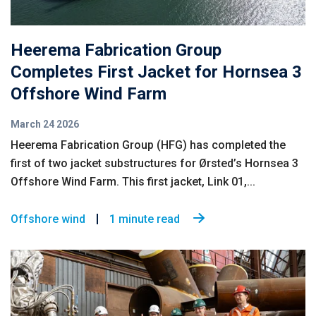
Heerema Fabrication Group
Completes First Jacket for Hornsea 3
Offshore Wind Farm
March 24 2026
Heerema Fabrication Group (HFG) has completed the
first of two jacket substructures for Ørsted’s Hornsea 3
Offshore Wind Farm. This first jacket, Link 01,...
Offshore wind
1 minute read