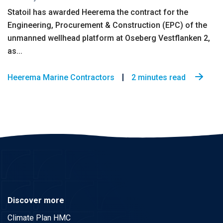
Statoil has awarded Heerema the contract for the
Engineering, Procurement & Construction (EPC) of the
unmanned wellhead platform at Oseberg Vestflanken 2,
as...
Heerema Marine Contractors
2 minutes read
Discover more
Climate Plan HMC