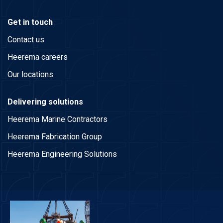
Get in touch
Contact us
Heerema careers
Our locations
Delivering solutions
Heerema Marine Contractors
Heerema Fabrication Group
Heerema Engineering Solutions