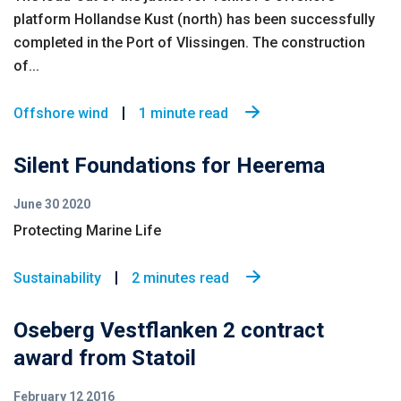
platform Hollandse Kust (north) has been successfully
completed in the Port of Vlissingen. The construction
of...
Offshore wind
1 minute read
Silent Foundations for Heerema
June 30 2020
Protecting Marine Life
Sustainability
2 minutes read
Oseberg Vestflanken 2 contract
award from Statoil
February 12 2016