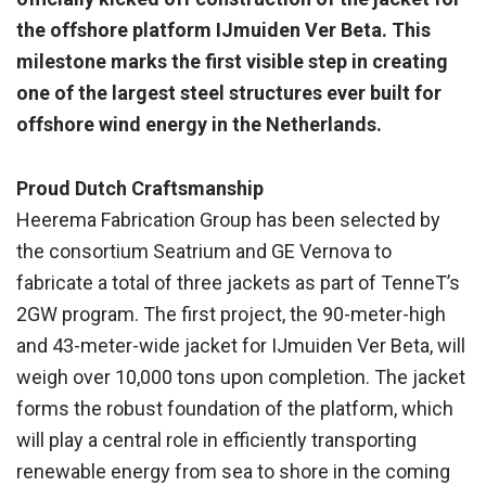
the offshore platform IJmuiden Ver Beta. This
milestone marks the first visible step in creating
one of the largest steel structures ever built for
offshore wind energy in the Netherlands.
Proud Dutch Craftsmanship
Heerema Fabrication Group has been selected by
the consortium Seatrium and GE Vernova to
fabricate a total of three jackets as part of TenneT’s
2GW program. The first project, the 90-meter-high
and 43-meter-wide jacket for IJmuiden Ver Beta, will
weigh over 10,000 tons upon completion. The jacket
forms the robust foundation of the platform, which
will play a central role in efficiently transporting
renewable energy from sea to shore in the coming