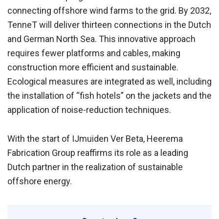
connecting offshore wind farms to the grid. By 2032,
TenneT will deliver thirteen connections in the Dutch
and German North Sea. This innovative approach
requires fewer platforms and cables, making
construction more efficient and sustainable.
Ecological measures are integrated as well, including
the installation of “fish hotels” on the jackets and the
application of noise-reduction techniques.
With the start of IJmuiden Ver Beta, Heerema
Fabrication Group reaffirms its role as a leading
Dutch partner in the realization of sustainable
offshore energy.