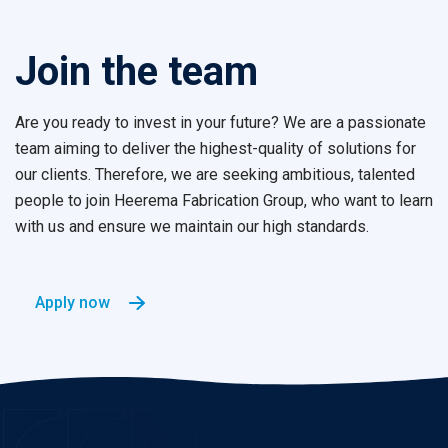
Join the team
Are you ready to invest in your future?
We are a passionate
team aiming to deliver the highest-quality of solutions for
our clients. Therefore, we are seeking ambitious, talented
people to join Heerema Fabrication Group, who want to learn
with us and ensure we maintain our high standards.
Apply now