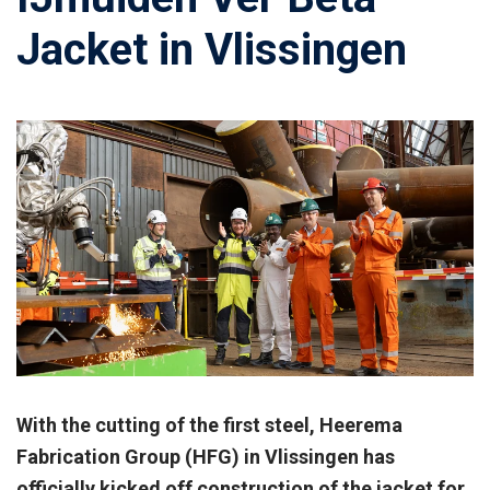
Jacket in Vlissingen
With the cutting of the first steel, Heerema
Fabrication Group (HFG) in Vlissingen has
officially kicked off construction of the jacket for