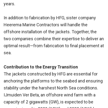
years.
In addition to fabrication by HFG, sister company
Heerema Marine Contractors will handle the
offshore installation of the jackets. Together, the
two companies combine their expertise to deliver an
optimal result—from fabrication to final placement at
sea.
Contribution to the Energy Transition
The jackets constructed by HFG are essential for
anchoring the platforms to the seabed and ensuring
stability under the harshest North Sea conditions.
IJmuiden Ver Beta, an offshore wind farm with a
capacity of 2 gigawatts (GW), is expected to be