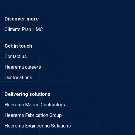
Discover more
Climate Plan HMC
Get in touch
Contact us
Heerema careers
Our locations
Delivering solutions
Heerema Marine Contractors
Heerema Fabrication Group
Heerema Engineering Solutions