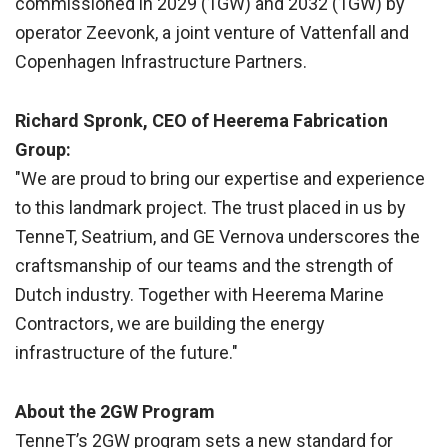
commissioned in 2029 (1GW) and 2032 (1GW) by
operator Zeevonk, a joint venture of Vattenfall and
Copenhagen Infrastructure Partners.
Richard Spronk, CEO of Heerema Fabrication
Group:
"We are proud to bring our expertise and experience
to this landmark project. The trust placed in us by
TenneT, Seatrium, and GE Vernova underscores the
craftsmanship of our teams and the strength of
Dutch industry. Together with Heerema Marine
Contractors, we are building the energy
infrastructure of the future."
About the 2GW Program
TenneT’s 2GW program sets a new standard for