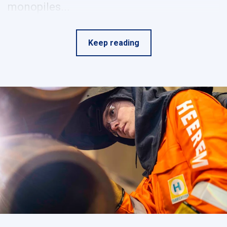
monopiles...
Keep reading