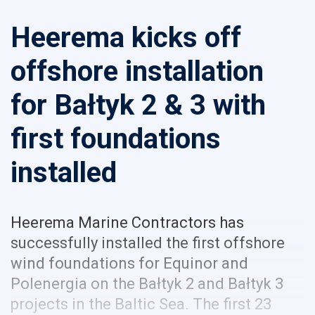
Heerema kicks off
offshore installation
for Bałtyk 2 & 3 with
first foundations
installed
Heerema Marine Contractors has
successfully installed the first offshore
wind foundations for Equinor and
Polenergia on the Bałtyk 2 and Bałtyk 3
projects in the Baltic Sea. The first 23