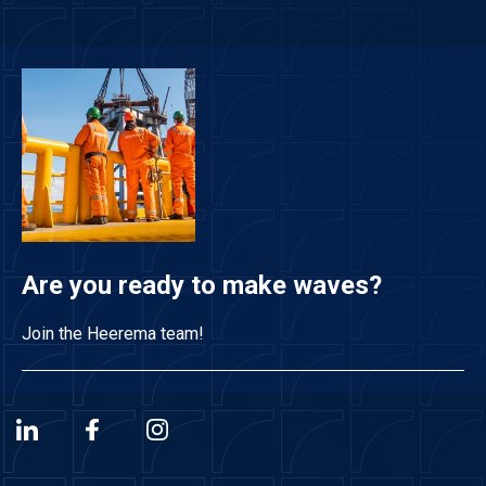
Are you ready to make waves?
Join the Heerema team!