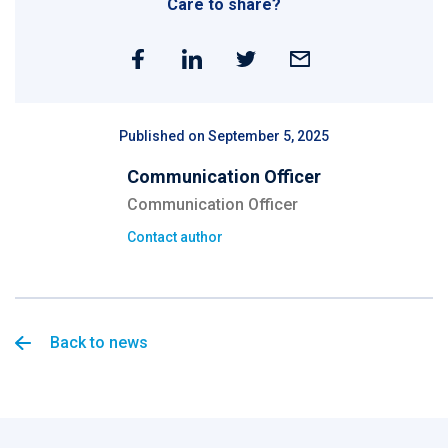
Care to share?
Published on September 5, 2025
Communication Officer
Communication Officer
Contact author
Back to news