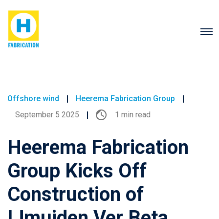
Offshore wind
Heerema Fabrication Group
September 5 2025
1 min read
Heerema Fabrication
Group Kicks Off
Construction of
IJmuiden Ver Beta