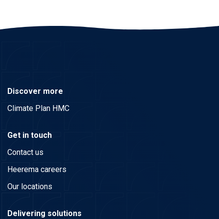
Discover more
Climate Plan HMC
Get in touch
Contact us
Heerema careers
Our locations
Delivering solutions