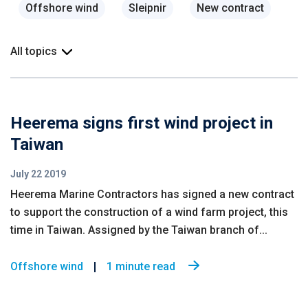
Offshore wind
Sleipnir
New contract
All topics
Heerema signs first wind project in
Taiwan
July 22 2019
Heerema Marine Contractors has signed a new contract
to support the construction of a wind farm project, this
time in Taiwan. Assigned by the Taiwan branch of...
Offshore wind
1 minute read