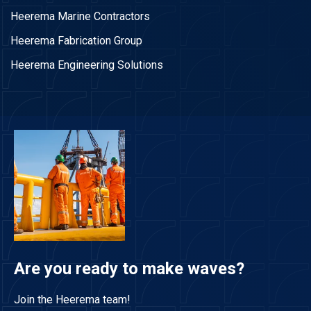
Heerema Marine Contractors
Heerema Fabrication Group
Heerema Engineering Solutions
Are you ready to make waves?
Join the Heerema team!