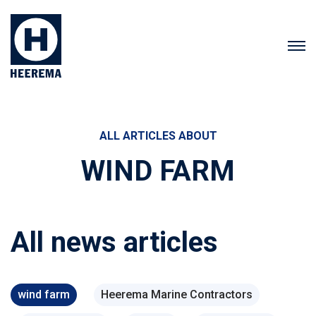
ALL ARTICLES ABOUT
WIND FARM
All news articles
wind farm
Heerema Marine Contractors