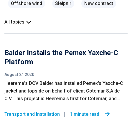
Offshore wind
Sleipnir
New contract
All topics
Balder Installs the Pemex Yaxche-C
Platform
August 21 2020
Heerema's DCV Balder has installed Pemex's Yaxche-C
jacket and topside on behalf of client Cotemar S.A de
C.V. This project is Heerema's first for Cotemar, and...
Transport and Installation
1 minute read