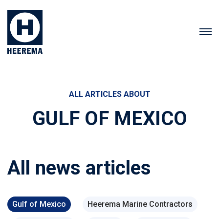
ALL ARTICLES ABOUT
GULF OF MEXICO
All news articles
Gulf of Mexico
Heerema Marine Contractors