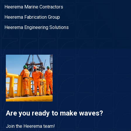
Heerema Marine Contractors
Heerema Fabrication Group
Heerema Engineering Solutions
Are you ready to make waves?
Join the Heerema team!