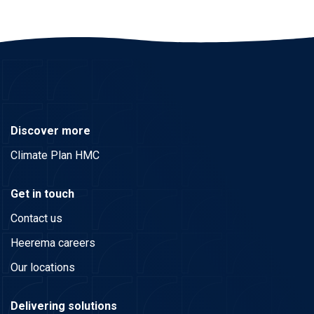
Discover more
Climate Plan HMC
Get in touch
Contact us
Heerema careers
Our locations
Delivering solutions