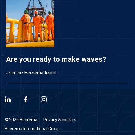
Are you ready to make waves?
Join the Heerema team!
© 2026 Heerema
Privacy & cookies
Heerema International Group