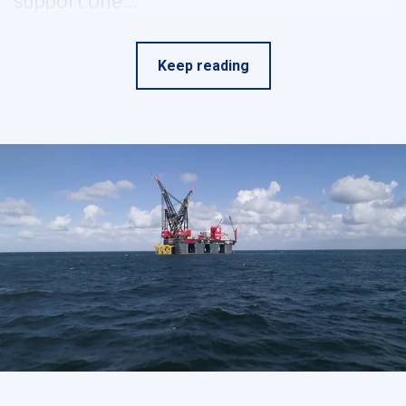
support one...
Keep reading