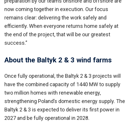
preparation by our teams onshore and offshore are
now coming together in execution. Our focus
remains clear: delivering the work safely and
efficiently. When everyone returns home safely at
the end of the project, that will be our greatest
success.”
About the Baltyk 2 & 3 wind farms
Once fully operational, the Baltyk 2 & 3 projects will
have the combined capacity of 1440 MW to supply
two million homes with renewable energy,
strengthening Poland’s domestic energy supply.
The
Baltyk 2 & 3 is expected to deliver its first power in
2027 and be fully operational in 2028.