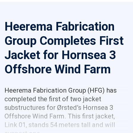
Heerema Fabrication
Group Completes First
Jacket for Hornsea 3
Offshore Wind Farm
Heerema Fabrication Group (HFG) has
completed the first of two jacket
substructures for Ørsted’s Hornsea 3
Offshore Wind Farm. This first jacket,
Link 01, stands 54 meters tall and will