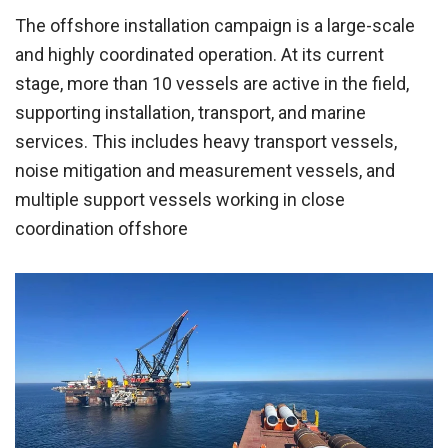
The offshore installation campaign is a large-scale
and highly coordinated operation. At its current
stage, more than 10 vessels are active in the field,
supporting installation, transport, and marine
services. This includes heavy transport vessels,
noise mitigation and measurement vessels, and
multiple support vessels working in close
coordination offshore