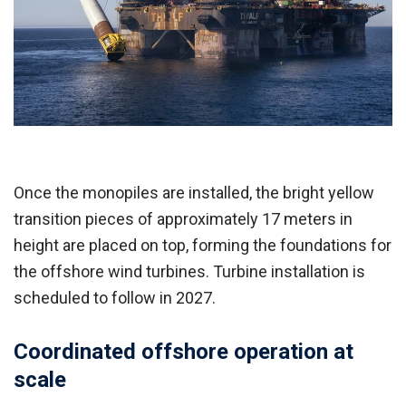
Once the monopiles are installed, the bright yellow
transition pieces of approximately 17 meters in
height are placed on top, forming the foundations for
the offshore wind turbines. Turbine installation is
scheduled to follow in 2027.
Coordinated offshore operation at
scale