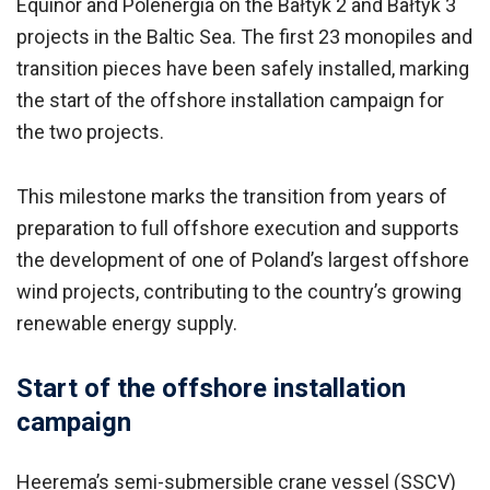
Equinor and Polenergia on the Bałtyk 2 and Bałtyk 3
projects in the Baltic Sea. The first 23 monopiles and
transition pieces have been safely installed, marking
the start of the offshore installation campaign for
the two projects.
This milestone marks the transition from years of
preparation to full offshore execution and supports
the development of one of Poland’s largest offshore
wind projects, contributing to the country’s growing
renewable energy supply.
Start of the offshore installation
campaign
Heerema’s semi-submersible crane vessel (SSCV)