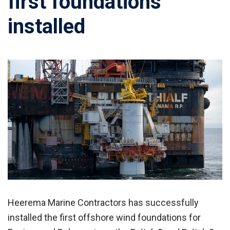
first foundations
installed
Heerema Marine Contractors has successfully
installed the first offshore wind foundations for