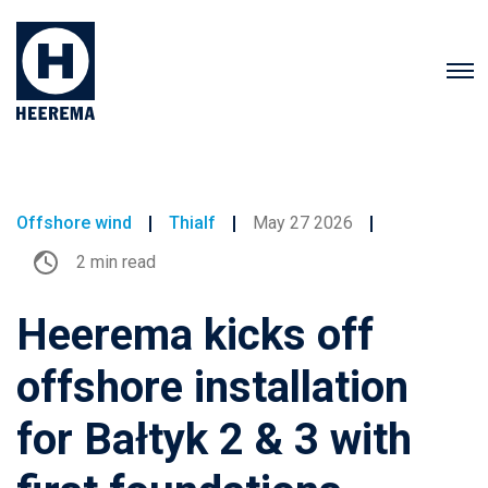
Offshore wind
Thialf
May 27 2026
2 min read
Heerema kicks off
offshore installation
for Bałtyk 2 & 3 with