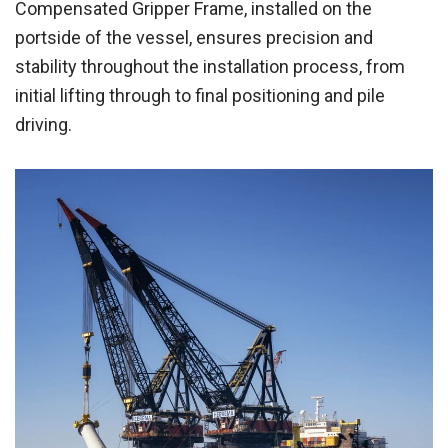
Compensated Gripper Frame, installed on the
portside of the vessel, ensures precision and
stability throughout the installation process, from
initial lifting through to final positioning and pile
driving.