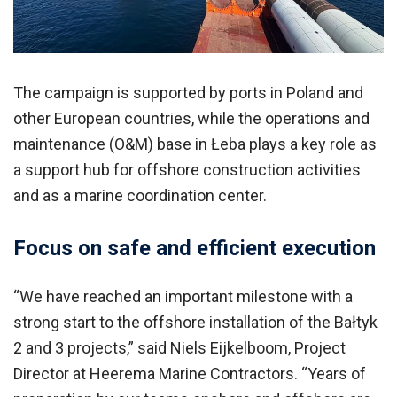
The campaign is supported by ports in Poland and
other European countries, while the operations and
maintenance (O&M) base in Łeba plays a key role as
a support hub for offshore construction activities
and as a marine coordination center.
Focus on safe and efficient execution
“We have reached an important milestone with a
strong start to the offshore installation of the Bałtyk
2 and 3 projects,” said Niels Eijkelboom, Project
Director at Heerema Marine Contractors. “Years of