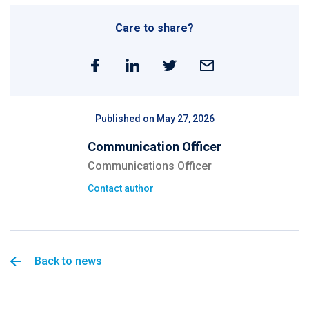
Care to share?
Published on May 27, 2026
Communication Officer
Communications Officer
Contact author
Back to news