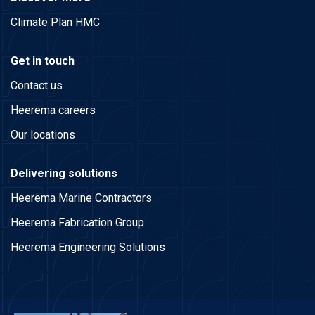
Climate Plan HMC
Get in touch
Contact us
Heerema careers
Our locations
Delivering solutions
Heerema Marine Contractors
Heerema Fabrication Group
Heerema Engineering Solutions