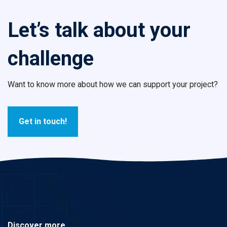
Let’s talk about your
challenge
Want to know more about how we can support your project?
Get in touch!
Discover more