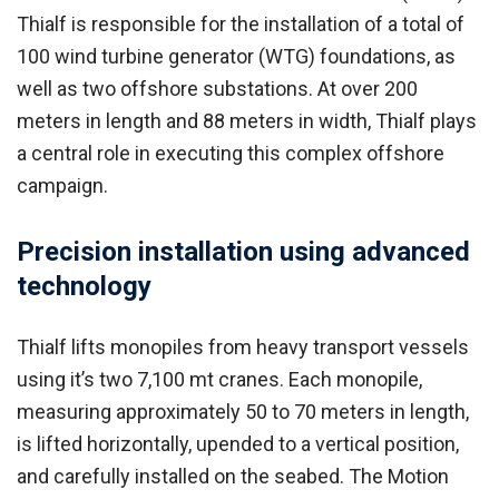
Thialf is responsible for the installation of a total of
100 wind turbine generator (WTG) foundations, as
well as two offshore substations. At over 200
meters in length and 88 meters in width, Thialf plays
a central role in executing this complex offshore
campaign.
Precision installation using advanced
technology
Thialf lifts monopiles from heavy transport vessels
using it’s two 7,100 mt cranes. Each monopile,
measuring approximately 50 to 70 meters in length,
is lifted horizontally, upended to a vertical position,
and carefully installed on the seabed. The Motion