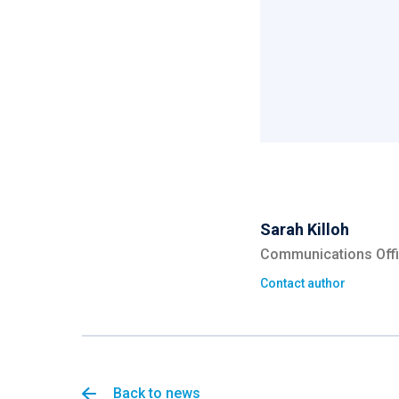
Sarah Killoh
Communications Offi
Contact author
Back to news