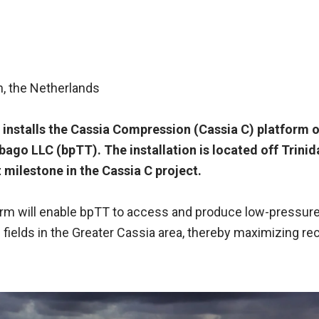
n, the Netherlands
 installs the Cassia Compression (Cassia C) platform o
bago LLC (bpTT). The installation is located off Trinid
 milestone in the Cassia C project.
orm will enable bpTT to access and produce low-pressur
 fields in the Greater Cassia area, thereby maximizing r