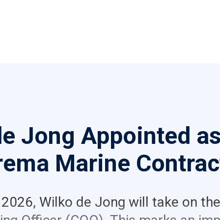
de Jong Appointed a
rema Marine Contrac
 2026, Wilko de Jong will take on the