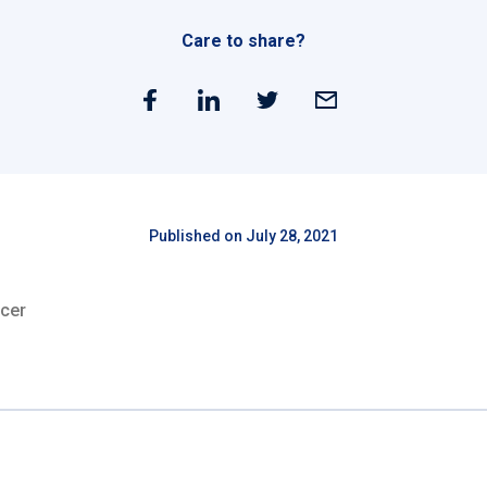
Care to share?
Published on July 28, 2021
cer