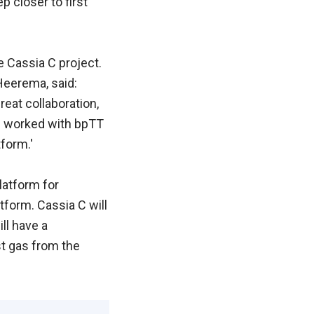
p closer to first
e Cassia C project.
 Heerema, said:
eat collaboration,
ve worked with bpTT
form.'
latform for
tform. Cassia C will
ll have a
st gas from the