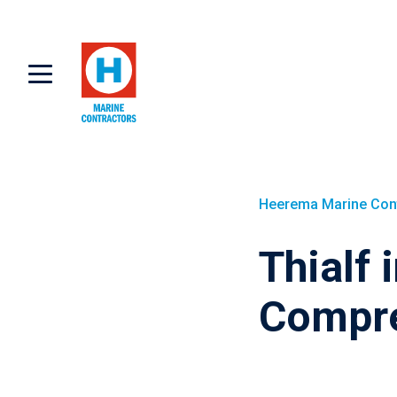
Heerema Marine Con
Thialf 
Compre