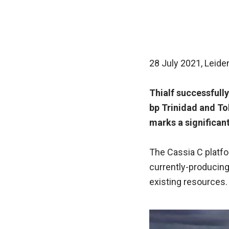
28 July 2021, Leide
Thialf successfully
bp Trinidad and To
marks a significant
The Cassia C platf
currently-producing
existing resources.