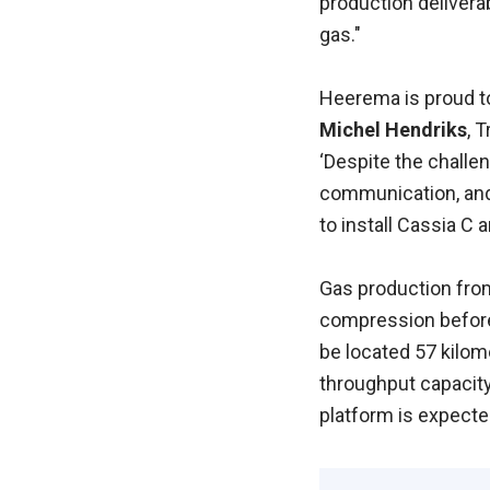
production deliverab
gas."
Heerema is proud to
Michel Hendriks
, 
‘Despite the challe
communication, and 
to install Cassia C
Gas production from
compression before 
be located 57 kilom
throughput capacity 
platform is expecte