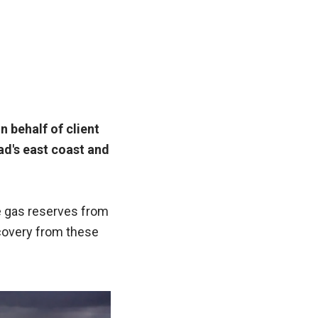
n behalf of client
ad's east coast and
e gas reserves from
ecovery from these