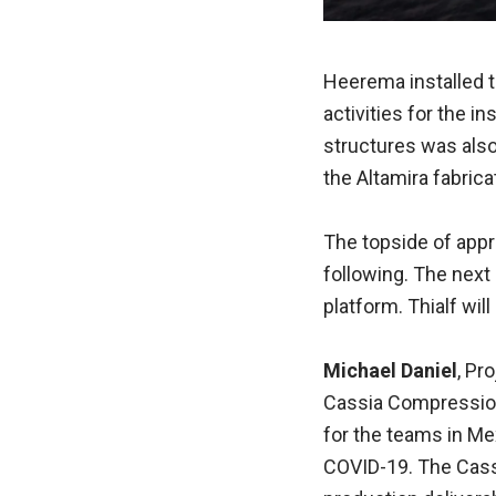
Heerema installed th
activities for the in
structures was also
the Altamira fabrica
The topside of appro
following. The next
platform. Thialf wi
Michael Daniel
, Pr
Cassia Compression 
for the teams in M
COVID-19. The Cass