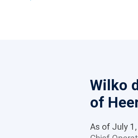
Wilko 
of Hee
As of July 1,