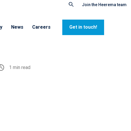
Join the Heerema team
ty
News
Careers
Get in touch!
1 min read