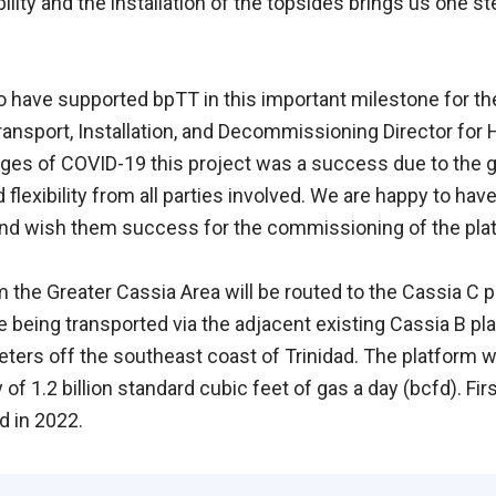
ility and the installation of the topsides brings us one ste
 have supported bpTT in this important milestone for th
Transport, Installation, and Decommissioning Director for
nges of COVID-19 this project was a success due to the gr
flexibility from all parties involved. We are happy to ha
 and wish them success for the commissioning of the plat
 the Greater Cassia Area will be routed to the Cassia C p
being transported via the adjacent existing Cassia B pla
eters off the southeast coast of Trinidad. The platform wi
of 1.2 billion standard cubic feet of gas a day (bcfd). Fir
d in 2022.