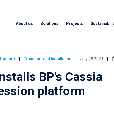
About us
Solutions
Projects
Sustainabili
tractors
Transport and Installation
July 28 2021
installs BP's Cassia
ssion platform