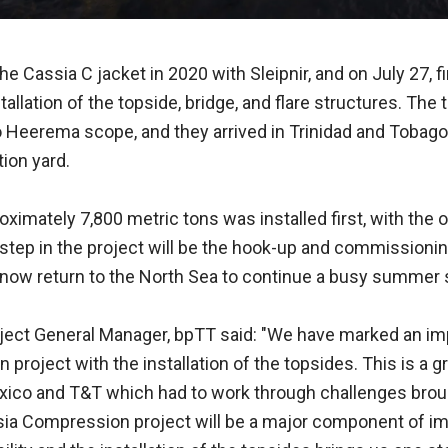
e Cassia C jacket in 2020 with Sleipnir, and on July 27, 
stallation of the topside, bridge, and flare structures. The
 Heerema scope, and they arrived in Trinidad and Tobago
tion yard.
ximately 7,800 metric tons was installed first, with the 
 step in the project will be the hook-up and commissionin
ll now return to the North Sea to continue a busy summer
oject General Manager, bpTT said: "We have marked an imp
project with the installation of the topsides. This is a 
exico and T&T which had to work through challenges brou
ia Compression project will be a major component of im