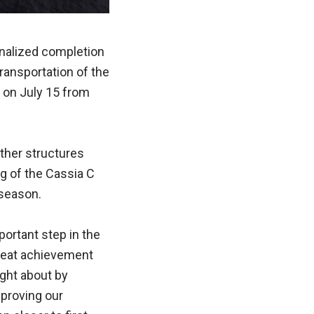
finalized completion
 transportation of the
 on July 15 from
other structures
g of the Cassia C
 season.
ortant step in the
great achievement
ght about by
proving our