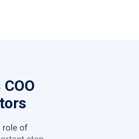
s COO
tors
 role of